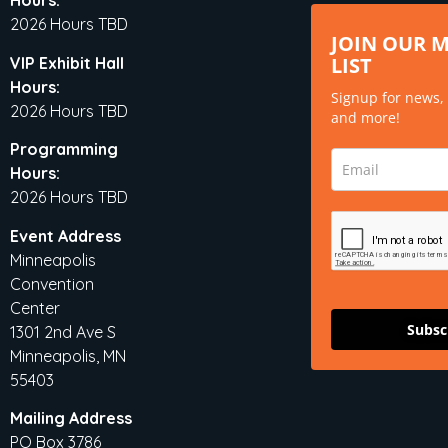
Hours:
2026 Hours TBD
JOIN OUR 
LIST
VIP Exhibit Hall
Hours:
Signup for news,
2026 Hours TBD
and more!
Programming
Hours:
2026 Hours TBD
Event Address
Minneapolis
Convention
Center
Subsc
1301 2nd Ave S
Minneapolis, MN
55403
Mailing Address
PO Box 3786