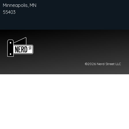
Minneapolis, MN
55403
©2026 Nerd Street LLC