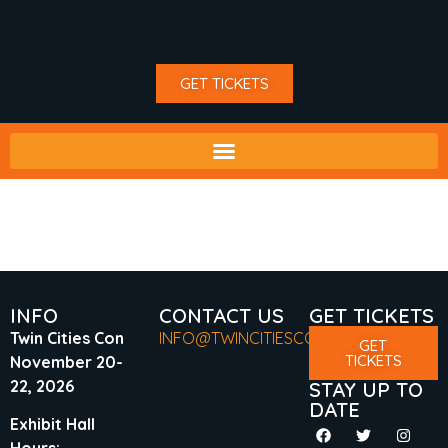
GET TICKETS
TAG:
TV GUEST
INFO
CONTACT US
GET TICKETS
Twin Cities Con
INFO@TWINCITIESCON.COM
GET
TICKETS
November 20-
22, 2026
STAY UP TO
DATE
Exhibit Hall