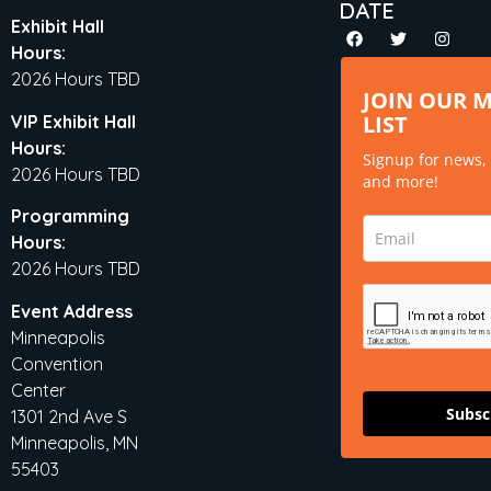
DATE
Exhibit Hall
Hours:
2026 Hours TBD
JOIN OUR 
LIST
VIP Exhibit Hall
Hours:
Signup for news,
2026 Hours TBD
and more!
Programming
Hours:
2026 Hours TBD
Event Address
Minneapolis
Convention
Center
Subsc
1301 2nd Ave S
Minneapolis, MN
55403