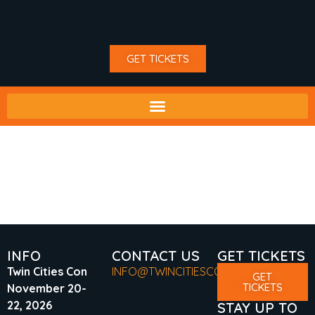
GET TICKETS
TAG:
DRAGON BALL
Z
INFO
CONTACT US
GET TICKETS
Twin Cities Con
INFO@TWINCITIESCON.COM
GET
TICKETS
November 20-
22, 2026
STAY UP TO