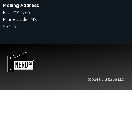
Mailing Address
PO Box 3786
Minneapolis, MN
55403
©2026 Nerd Street LLC