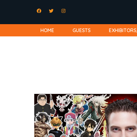
HOME
GUESTS
EXHIBITORS
Bryce Papenbrook