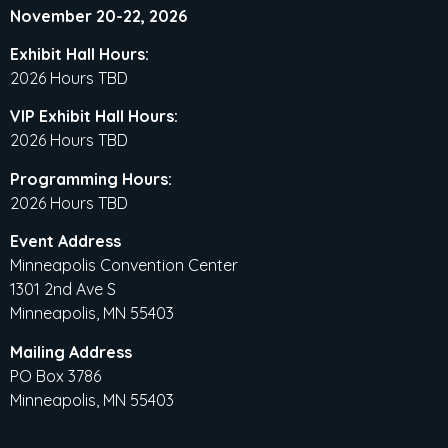
November 20-22, 2026
Exhibit Hall Hours:
2026 Hours TBD
VIP Exhibit Hall Hours:
2026 Hours TBD
Programming Hours:
2026 Hours TBD
Event Address
Minneapolis Convention Center
1301 2nd Ave S
Minneapolis, MN 55403
Mailing Address
PO Box 3786
Minneapolis, MN 55403