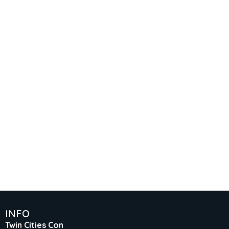
INFO
Twin Cities Con