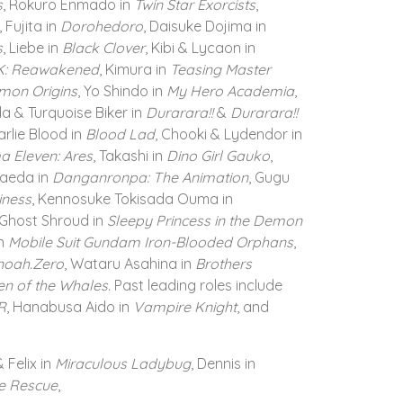
s
, Rokuro Enmado in
Twin Star Exorcists
,
, Fujita in
Dorohedoro
, Daisuke Dojima in
s
, Liebe in
Black Clover
, Kibi & Lycaon in
i K: Reawakened
, Kimura in
Teasing Master
mon Origins
, Yo Shindo in
My Hero Academia
,
a & Turquoise Biker in
Durarara!!
&
Durarara!!
arlie Blood in
Blood Lad
, Chooki & Lydendor in
a Eleven: Ares
, Takashi in
Dino Girl Gauko
,
maeda in
Danganronpa: The Animation
, Gugu
iness
, Kennosuke Tokisada Ouma in
 Ghost Shroud in
Sleepy Princess in the Demon
in
Mobile Suit Gundam Iron-Blooded Orphans
,
noah.Zero
, Wataru Asahina in
Brothers
en of the Whales.
Past leading roles include
R
, Hanabusa Aido in
Vampire Knight
, and
 Felix in
Miraculous Ladybug
, Dennis in
e Rescue
,