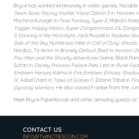
Bryce has worked extensively in video games. Notable 
Team Sonic Racing
, Hunter Voice Option 3 in
Monster H
Machina Kunagiri in
Final Fantasy Type-0
, Makoto Nae
Trigger Happy Havoc
,
Super Danganronpa 2
&
Danga
3: Dancing in the Moonlight
, Jack Russell in
Radiata Sto
Side of the Sky
, Numerous roles in
Call of Duty: Ghosts
,
Nordics, Tiz Arrior in
Bravely Default
, Bast in
Horizon Z
Pac-Man and the Ghostly Adventures
Game, Black Rang
Sultan in
Disney Princess Palace Pets
, Lest in
Rune Fact
Emblem Heroes
, Kamui in
Fire Emblem Echoes: Shadow
IV
, Asbel Lhant in
Tales of Graces F
, Zidane Tribal in
Fin
Dynasty Warriors.
He also voiced Frankie from the Ju
Meet Bryce Papenbrook and other amazing guests at T
CONTACT US
INFO@TWINCITIESCON.COM