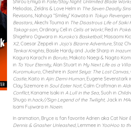
Shirou Emiya in
Fate/Stay Night: Unlimited Blade Work
Meliodas, Zeldris & Love Helm in
The Seven Deadly Sins
Revisions, Nahoya “Smiley” Kawata in
Tokyo Revenger
Beastars
, Akechi Touma in
The Disastrous Life of Saik
Takagi-san
, Ordinary Cell in
Cells at Work!
, Red in
Poké
Shigehiro Ogiwara in
Kuroko’s Basketball
, Masaomi Kid
X2
, Caesar Zeppeli in
Jojo’s Bizarre Adventure
, Staz Ch
Tenkai Knights
, Basile Hardy and Jude Sharp in
Inazum
Kagura Karachi in
Boruto
, Makoto Naegi & Nagito Ko
in
To Your Eternity
, Alan Stuart in
My Next Life as a Villa
Kuromukuro
, Cheshire in
Saint Seiya: The Lost Canvas
,
Castle
, Kaito in
Ajin: Demi-Human
, Eugene Sevenstark 
Clay Sizemore in
Soul Eater Not!
, Calm Craftman in
Ald
Conflict
, Kaname Isaki in
A Lull in the Sea
, Suoh in
Childr
Shugo in
.hack//Sign Legend of the Twilight,
Jack in
MA
Isami Fujiwara in
Noein.
In animation, Bryce is fan favorite Adrien aka Cat Noir &
Dennis & Gnasher Unleashed
, Lemmee in
YooHoo to th