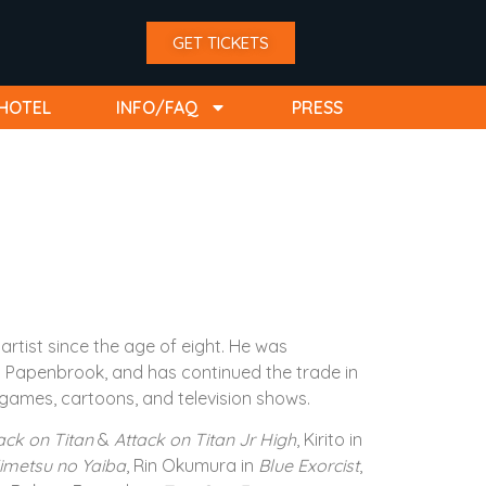
GET TICKETS
HOTEL
INFO/FAQ
PRESS
rtist since the age of eight. He was
ob Papenbrook, and has continued the trade in
games, cartoons, and television shows.
ack on Titan
&
Attack on Titan Jr High
, Kirito in
imetsu no Yaiba
, Rin Okumura in
Blue Exorcist
,