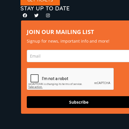
STAY UP TO DATE
JOIN OUR MAILING LIST
Signup for news, important info and more!
Subscribe