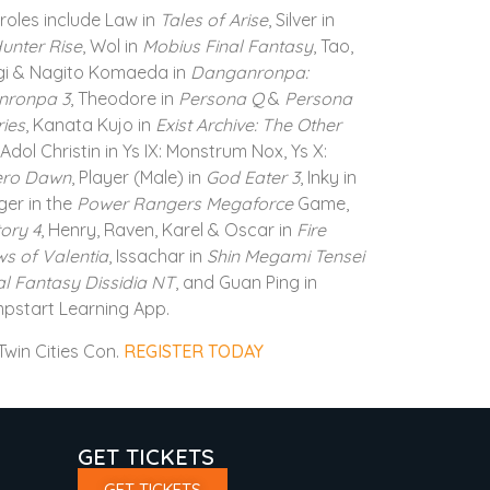
roles include Law in
Tales of Arise
, Silver in
unter Rise
, Wol in
Mobius Final Fantasy
, Tao,
gi & Nagito Komaeda in
Danganronpa:
nronpa 3
, Theodore in
Persona Q
&
Persona
ries
, Kanata Kujo in
Exist Archive: The Other
 Adol Christin in Ys IX: Monstrum Nox, Ys X:
ero Dawn
, Player (Male) in
God Eater 3
, Inky in
er in the
Power Rangers Megaforce
Game,
ory 4
, Henry, Raven, Karel & Oscar in
Fire
s of Valentia
, Issachar in
Shin Megami Tensei
al Fantasy Dissidia NT
, and Guan Ping in
mpstart Learning App.
win Cities Con.
REGISTER TODAY
GET TICKETS
GET TICKETS