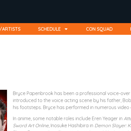
/ARTISTS
SCHEDULE
CON SQUAD
Bryce Papenbrook has been a professional voice-over a
introduced to the voice acting scene by his father, B
his footsteps. Bryce has performed in numerous video 
In anime, some notable roles include Eren Yeager in
Att
Sword Art Online
, Inosuke Hashibira in
Demon Slayer: K